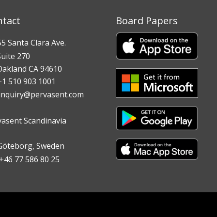
ntact
Board Papers
 Santa Clara Ave.
te 270
land CA 94610
 510 903 1001
inquiry@pervasent.com
vasent Scandinavia
teborg, Sweden
6 77 586 80 25