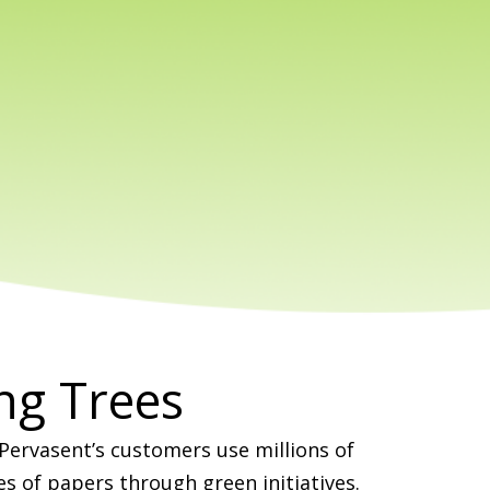
ng Trees
 Pervasent’s customers use millions of
es of papers through green initiatives.