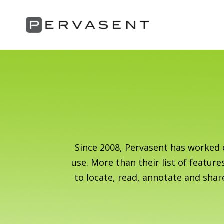
Since 2008, Pervasent has worked 
use. More than their list of feature
to locate, read, annotate and shar