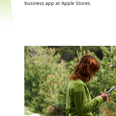
business app at Apple Stores.