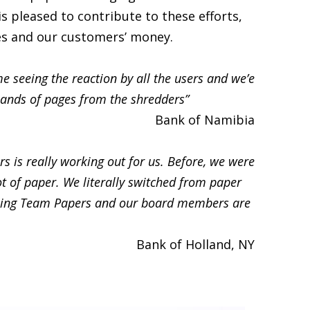
s pleased to contribute to these efforts,
es and our customers’ money.
e seeing the reaction by all the users and we’e
ands of pages from the shredders”
Bank of Namibia
s is really working out for us. Before, we were
ot of paper. We literally switched from paper
using Team Papers and our board members are
Bank of Holland, NY