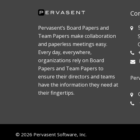
Co
55
Pervasent’s Board Papers and
Team Papers make collaboration
Sui
and paperless meetings easy.
Oak
Every day, everywhere,
+1
organizations rely on Board
Papers and Team Papers to
ensure their directors and teams
Per
have the information they need at
their fingertips.
Gö
+4
©
2026
Pervasent Software, Inc.