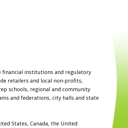
e financial institutions and regulatory
de retailers and local non-profits,
prep schools, regional and community
ams and federations, city halls and state
ited States, Canada, the United