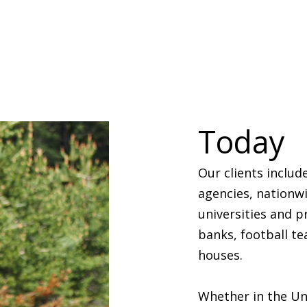
Today
Our clients includ
agencies, nationwi
universities and 
banks, football te
houses.
Whether in the Un