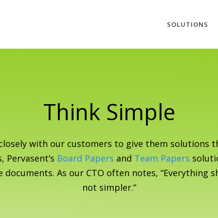
SOLUTIONS
Think Simple
closely with our customers to give them solutions th
s, Pervasent’s
Board Papers
and
Team Papers
soluti
e documents. As our CTO often notes, “Everything s
not simpler.”