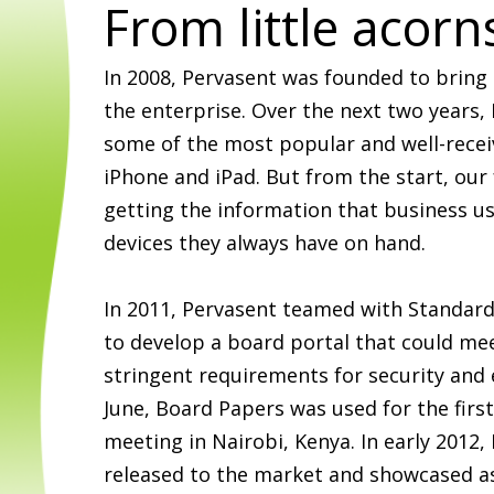
From little acorn
In 2008, Pervasent was founded to bring
the enterprise. Over the next two years, 
some of the most popular and well-recei
iPhone and iPad. But from the start, our
getting the information that business u
devices they always have on hand.
In 2011, Pervasent teamed with Standar
to develop a board portal that could me
stringent requirements for security and 
June, Board Papers was used for the firs
meeting in Nairobi, Kenya. In early 2012
released to the market and showcased a