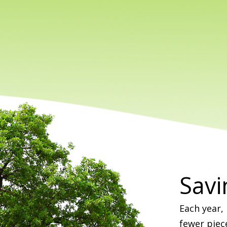
Savi
Each year,
fewer piec