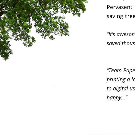
Pervasent i
saving tre
“It’s awesom
saved thous
“Team Paper
printing a l
to digital 
happy…”