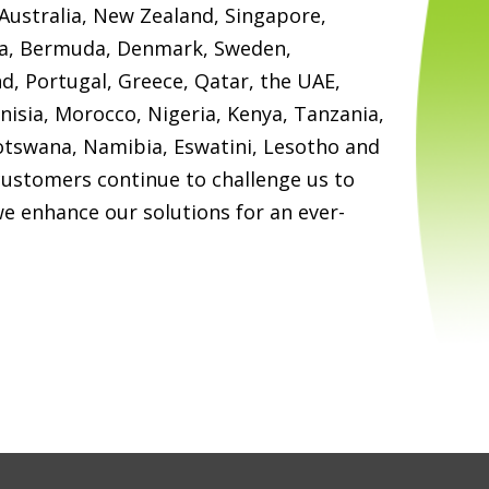
Australia, New Zealand, Singapore,
ia, Bermuda, Denmark, Sweden,
nd, Portugal, Greece, Qatar, the UAE,
unisia, Morocco, Nigeria, Kenya, Tanzania,
tswana, Namibia, Eswatini, Lesotho and
customers continue to challenge us to
we enhance our solutions for an ever-