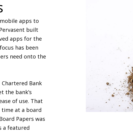
s
 mobile apps to
Pervasent built
ved apps for the
 focus has been
sers need onto the
d Chartered Bank
et the bank’s
ease of use. That
t time at a board
, Board Papers was
s a featured