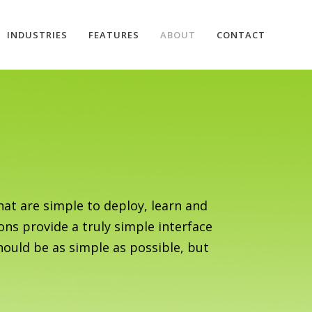
INDUSTRIES
FEATURES
ABOUT
CONTACT
at are simple to deploy, learn and
ons provide a truly simple interface
hould be as simple as possible, but