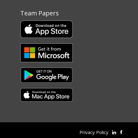
Team Papers
Privacy Policy