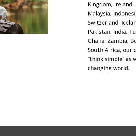
Kingdom, Ireland, 
Malaysia, Indones
Switzerland, Icela
Pakistan, India, T
Ghana, Zambia, Bo
South Africa, our 
“think simple” as 
changing world.