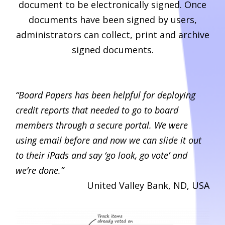
document to be electronically signed. Once
documents have been signed by users,
administrators can collect, print and archive
signed documents.
“Board Papers has been helpful for deploying
credit reports that needed to go to board
members through a secure portal. We were
using email before and now we can slide it out
to their iPads and say ‘go look, go vote’ and
we’re done.”
United Valley Bank, ND, USA