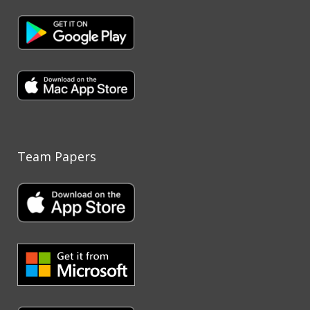
Team Papers