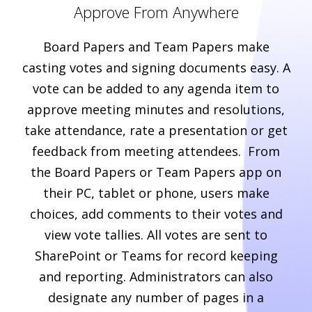
Approve From Anywhere
Board Papers and Team Papers make
casting votes and signing documents easy. A
vote can be added to any agenda item to
approve meeting minutes and resolutions,
take attendance, rate a presentation or get
feedback from meeting attendees. From
the Board Papers or Team Papers app on
their PC, tablet or phone, users make
choices, add comments to their votes and
view vote tallies. All votes are sent to
SharePoint or Teams for record keeping
and reporting. Administrators can also
designate any number of pages in a