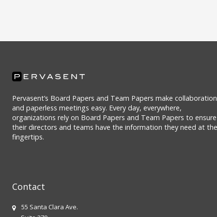
Pervasent’s Board Papers and Team Papers make collaboration
and paperless meetings easy. Every day, everywhere,
organizations rely on Board Papers and Team Papers to ensure
their directors and teams have the information they need at the
fingertips.
Contact
55 Santa Clara Ave.