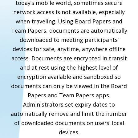
today’s mobile world, sometimes secure
network access is not available, especially
when traveling. Using Board Papers and
Team Papers, documents are automatically
downloaded to meeting participants’
devices for safe, anytime, anywhere offline
access. Documents are encrypted in transit
and at rest using the highest level of
encryption available and sandboxed so
documents can only be viewed in the Board
Papers and Team Papers apps.
Administrators set expiry dates to
automatically remove and limit the number
of downloaded documents on users’ local
devices.