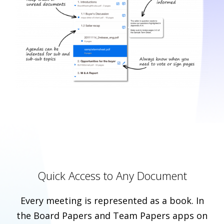
Quick Access to Any Document
Every meeting is represented as a book. In
the Board Papers and Team Papers apps on