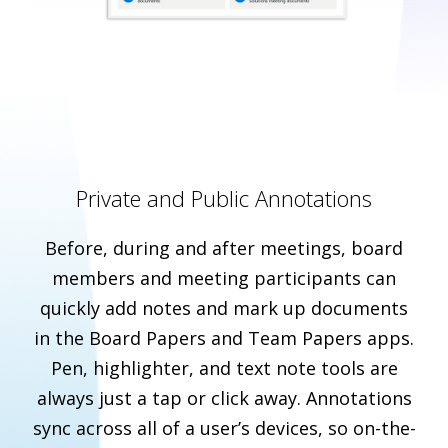
Private and Public Annotations
Before, during and after meetings, board
members and meeting participants can
quickly add notes and mark up documents
in the Board Papers and Team Papers apps.
Pen, highlighter, and text note tools are
always just a tap or click away. Annotations
sync across all of a user’s devices, so on-the-