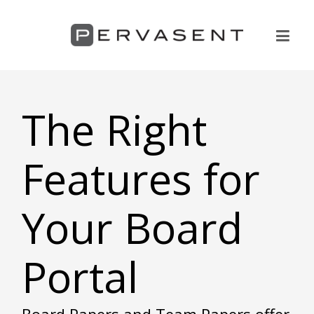
The Right
Features for
Your Board
Portal