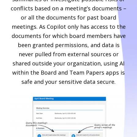
conflicts based on a meeting’s documents –
or all the documents for past board
meetings. As Copilot only has access to the
documents for which board members have
been granted permissions, and data is
never pulled from external sources or
shared outside your organization, using AI
within the Board and Team Papers apps is
safe and your sensitive data secure.