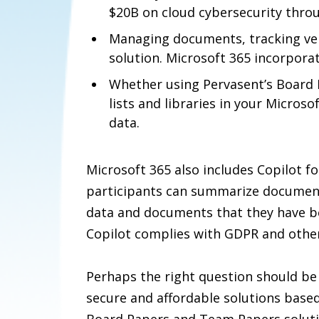
$20B on cloud cybersecurity thro
Managing documents, tracking vers
solution. Microsoft 365 incorpor
Whether using Pervasent’s Board P
lists and libraries in your Micro
data.
Microsoft 365 also includes Copilot f
participants can summarize documents
data and documents that they have be
Copilot complies with GDPR and other
Perhaps the right question should be 
secure and affordable solutions base