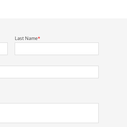
Last Name
*