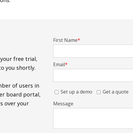
ons.
First Name
*
our free trial,
Email
*
to you shortly.
mber of users in
Set up a demo
Get a quote
er board portal,
s over your
Message