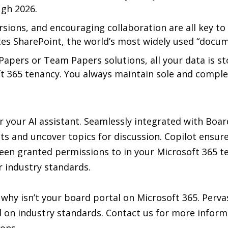
ugh 2026.
ions, and encouraging collaboration are all key to
ates SharePoint, the world’s most widely used “doc
apers or Team Papers solutions, all your data is s
soft 365 tenancy. You always maintain sole and compl
or your AI assistant. Seamlessly integrated with B
 and uncover topics for discussion. Copilot ensures
en granted permissions to in your Microsoft 365 ten
 industry standards.
why isn’t your board portal on Microsoft 365. Perv
d on industry standards. Contact us for more infor