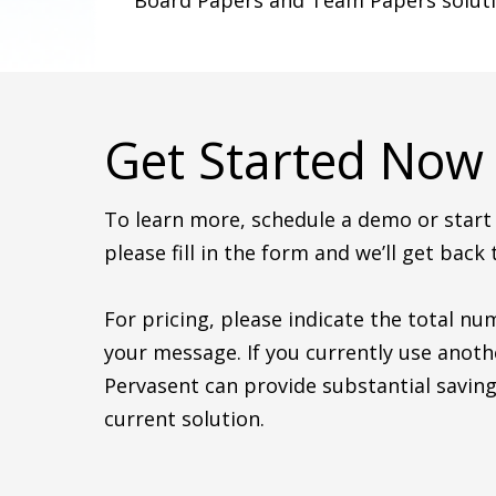
Board Papers and Team Papers soluti
Get Started Now
To learn more, schedule a demo or start y
please fill in the form and we’ll get back 
For pricing, please indicate the total nu
your message. If you currently use anoth
Pervasent can provide substantial saving
current solution.