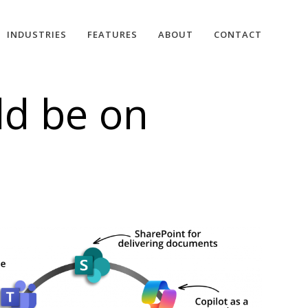
INDUSTRIES
FEATURES
ABOUT
CONTACT
ld be on