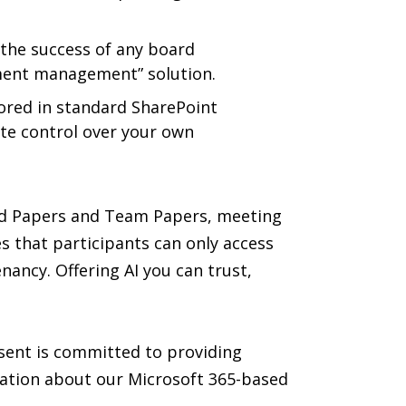
 the success of any board
ument management” solution.
tored in standard SharePoint
ete control over your own
oard Papers and Team Papers, meeting
 that participants can only access
ancy. Offering AI you can trust,
asent is committed to providing
mation about our Microsoft 365-based