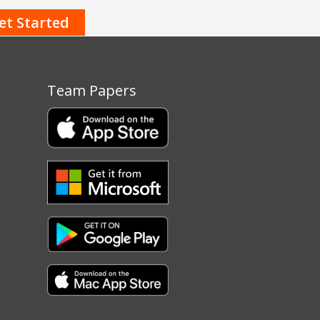
Team Papers