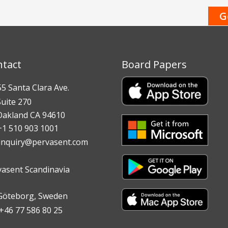
ntact
Board Papers
 Santa Clara Ave.
te 270
land CA 94610
 510 903 1001
inquiry@pervasent.com
vasent Scandinavia
teborg, Sweden
6 77 586 80 25