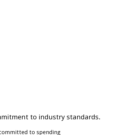
mmitment to industry standards.
t committed to spending