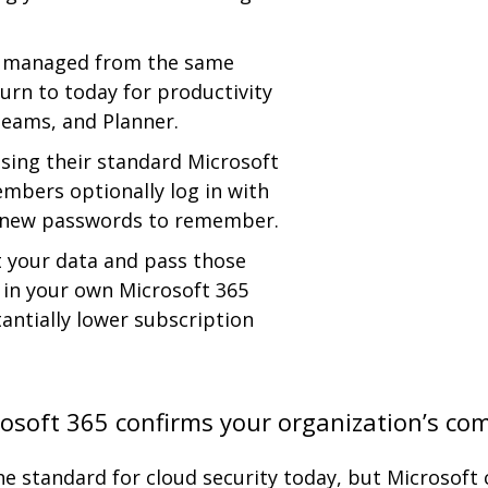
nd managed from the same
turn to today for productivity
Teams, and Planner.
using their standard Microsoft
embers optionally log in with
o new passwords to remember.
t your data and pass those
a in your own Microsoft 365
antially lower subscription
rosoft 365 confirms your organization’s co
he standard for cloud security today, but Microsof