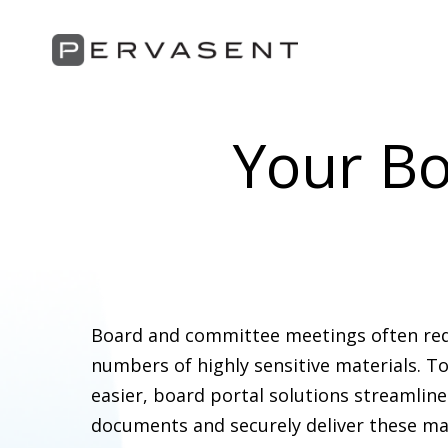
Your Bo
Board and committee meetings often requ
numbers of highly sensitive materials. 
easier, board portal solutions streamlin
documents and securely deliver these mat