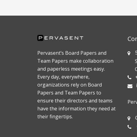
Co
55
Pervasent’s Board Papers and
Team Papers make collaboration
Sui
and paperless meetings easy.
Oak
Every day, everywhere,
+1
organizations rely on Board
Papers and Team Papers to
ensure their directors and teams
Per
have the information they need at
their fingertips.
Gö
+4