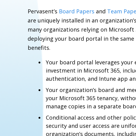
Pervasent’s
Board Papers
and
Team Pape
are uniquely installed in an organization’
many organizations relying on Microsoft 3
deploying your board portal in the same 
benefits.
Your board portal leverages your 
investment in Microsoft 365, inclu
authentication, and Intune app a
Your organization’s board and me
your Microsoft 365 tenancy, witho
manage copies in a separate board
Conditional access and other polic
security and user access are unifo
organization’s documents, includ