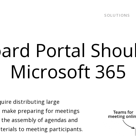
SOLUTIONS
ard Portal Shou
Microsoft 365
ire distributing large
To make preparing for meetings
e the assembly of agendas and
erials to meeting participants.