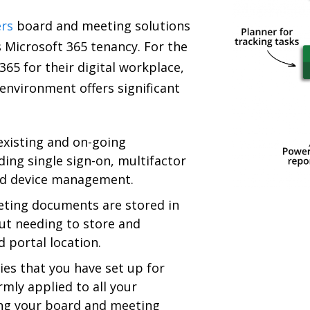
rs
board and meeting solutions
s Microsoft 365 tenancy. For the
65 for their digital workplace,
environment offers significant
existing and on-going
ding single sign-on, multifactor
nd device management.
eting documents are stored in
ut needing to store and
 portal location.
ies that you have set up for
rmly applied to all your
ing your board and meeting