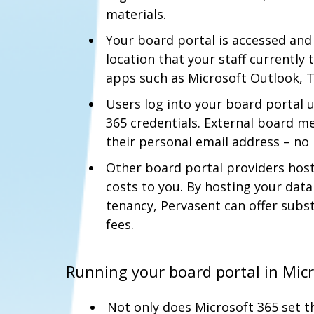
materials.
Your board portal is accessed a
location that your staff currently 
apps such as Microsoft Outlook, 
Users log into your board portal 
365 credentials. External board m
their personal email address – n
Other board portal providers hos
costs to you. By hosting your dat
tenancy, Pervasent can offer subst
fees.
Running your board portal in Mic
Not only does Microsoft 365 set t