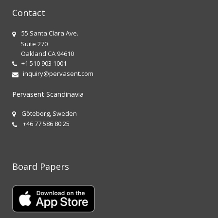
Contact
55 Santa Clara Ave.
Suite 270
Oakland CA 94610
+1 510 903 1001
inquiry@pervasent.com
Pervasent Scandinavia
Göteborg, Sweden
+46 77 586 80 25
Board Papers