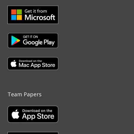
Team Papers