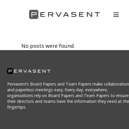
No posts were found.
Pervasent’s Board Papers and Team Papers make collaboration
and paperless meetings easy. Every day, everywhere,
organizations rely on Board Papers and Team Papers to ensure
their directors and teams have the information they need at the
fingertips.